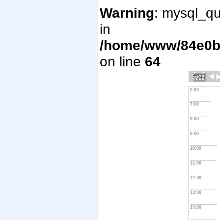
Warning
: mysql_qu
in
/home/www/84e0bd
on line
64
0:00
7:00
8:00
9:00
10:00
11:00
12:00
13:00
14:00