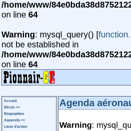
/home/www/84e0bda38d87521220
on line
64
Warning
: mysql_query() [
function
not be established in
/home/www/84e0bda38d87521220
on line
64
Agenda aérona
Accueil
Récits
>>
Biographies
Appareils
>>
Warning
: mysql_qu
Lieux d’action