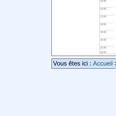
15:00
16:00
17:00
18:00
19:00
20:00
21:00
23:59
Vous êtes ici :
Accueil