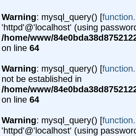
Warning
: mysql_query() [
function
'httpd'@'localhost' (using passwor
/home/www/84e0bda38d87521220
on line
64
Warning
: mysql_query() [
function
not be established in
/home/www/84e0bda38d87521220
on line
64
Warning
: mysql_query() [
function
'httpd'@'localhost' (using passwor