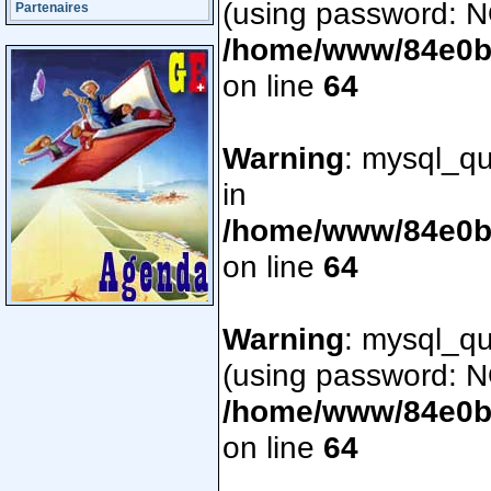
(using password: N
Partenaires
/home/www/84e0bd
on line
64
Warning
: mysql_qu
in
/home/www/84e0bd
on line
64
Warning
: mysql_qu
(using password: N
/home/www/84e0bd
on line
64